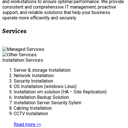
and workstations to ensure optimal performance. We provide
consistent and comprehensive IT management, proactive
support, and reliable solutions that help your business
operate more efficiently and securely.
Services
Installation Services
Server & storage Installation
Network Installation
Security Installation
OS Installation (windows Linux)
Installation vm solution (HA – Site Replication)
Installation Backup Solution
Installation Server Security Sytem
Cabling Installation
CCTV Installation
Read more >>