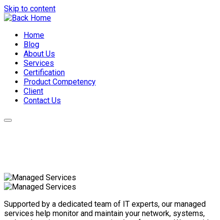
Skip to content
Home
Blog
About Us
Services
Certification
Product Competency
Client
Contact Us
Supported by a dedicated team of IT experts, our managed
services help monitor and maintain your network, systems,